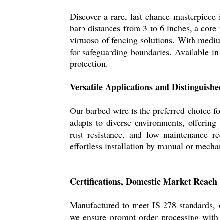
Discover a rare, last chance masterpiece 
barb distances from 3 to 6 inches, a core
virtuoso of fencing solutions. With medium
for safeguarding boundaries. Available in 
protection.
Versatile Applications and Distinguishe
Our barbed wire is the preferred choice fo
adapts to diverse environments, offering e
rust resistance, and low maintenance r
effortless installation by manual or mechan
Certifications, Domestic Market Reach
Manufactured to meet IS 278 standards, ou
we ensure prompt order processing with d