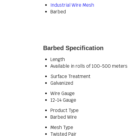
Industrial Wire Mesh
Barbed
Barbed Specification
Length
Available in rolls of 100-500 meters
Surface Treatment
Galvanized
Wire Gauge
12-14 Gauge
Product Type
Barbed Wire
Mesh Type
Twisted Pair