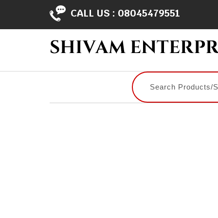
CALL US :
08045479551