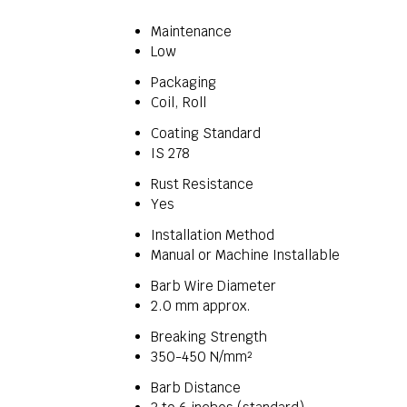
Maintenance
Low
Packaging
Coil, Roll
Coating Standard
IS 278
Rust Resistance
Yes
Installation Method
Manual or Machine Installable
Barb Wire Diameter
2.0 mm approx.
Breaking Strength
350-450 N/mm²
Barb Distance