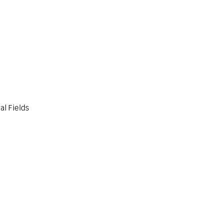
al Fields