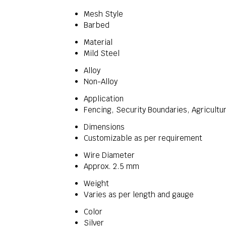
Mesh Style
Barbed
Material
Mild Steel
Alloy
Non-Alloy
Application
Fencing, Security Boundaries, Agricultur
Dimensions
Customizable as per requirement
Wire Diameter
Approx. 2.5 mm
Weight
Varies as per length and gauge
Color
Silver