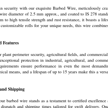
in security with our exquisite Barbed Wire, meticulously craf
 wire diameter of 2.5 mm approx., and coated to IS 278 standa
 to high tensile strength and rust resistance, it boasts a li
customizable rolls for your unique needs, this wire combines 
d Features
r plant perimeter security, agricultural fields, and commerci
xceptional protection in industrial, agricultural, and commer
equirements ensure performance in even the most demandi
ical means, and a lifespan of up to 15 years make this a versat
 and Shipping
r barbed wire stands as a testament to certified excellence 
ispatch and shipping times tailored for swift delivery. On