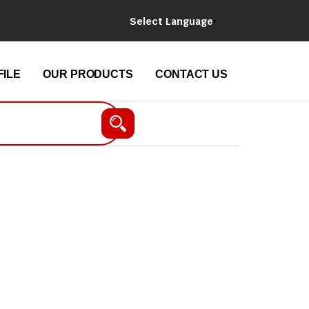
Select Language
ILE
OUR PRODUCTS
CONTACT US