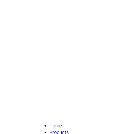
Home
Products