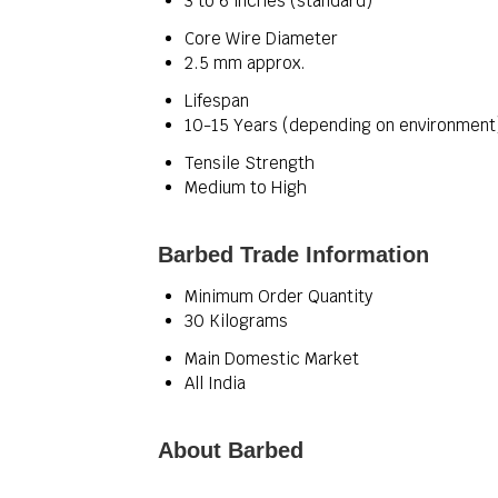
3 to 6 inches (standard)
Core Wire Diameter
2.5 mm approx.
Lifespan
10-15 Years (depending on environment
Tensile Strength
Medium to High
Barbed Trade Information
Minimum Order Quantity
30 Kilograms
Main Domestic Market
All India
About Barbed