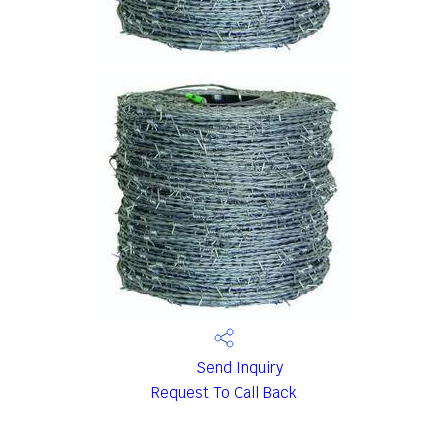
Send Inquiry
Request To Call Back