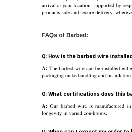
arrival at your location, supported by resp
products safe and secure delivery, whereve
FAQs of Barbed:
Q: How is the barbed wire installed
A:
The barbed wire can be installed either
packaging make handling and installation e
Q: What certifications does this 
A:
Our barbed wire is manufactured in c
longevity in varied conditions.
Q: When can I expect my order to 