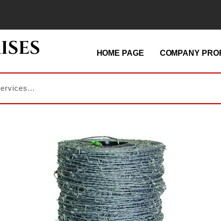
HOME PAGE
COMPANY PROF