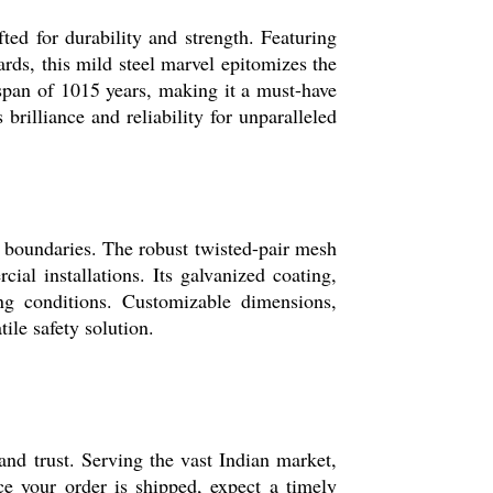
ted for durability and strength. Featuring
rds, this mild steel marvel epitomizes the
fespan of 1015 years, making it a must-have
brilliance and reliability for unparalleled
al boundaries. The robust twisted-pair mesh
cial installations. Its galvanized coating,
ng conditions. Customizable dimensions,
ile safety solution.
and trust. Serving the vast Indian market,
ce your order is shipped, expect a timely