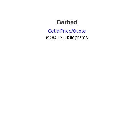
Barbed
Get a Price/Quote
MOQ :
30 Kilograms