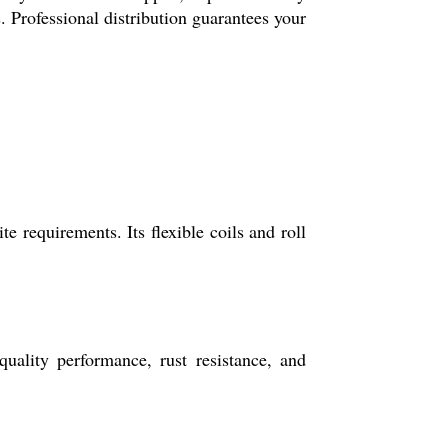
s. Professional distribution guarantees your
 requirements. Its flexible coils and roll
ality performance, rust resistance, and