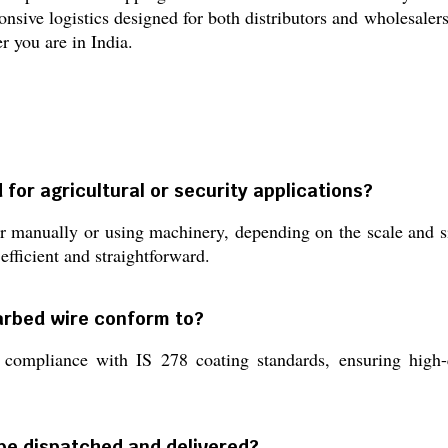
onsive logistics designed for both distributors and wholesaler
r you are in India.
 for agricultural or security applications?
 manually or using machinery, depending on the scale and site
fficient and straightforward.
barbed wire conform to?
ompliance with IS 278 coating standards, ensuring high-qu
be dispatched and delivered?