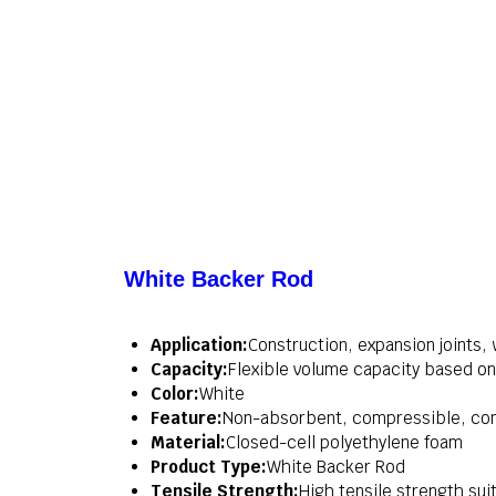
White Backer Rod
Application:
Construction, expansion joints,
Capacity:
Flexible volume capacity based on
Color:
White
Feature:
Non-absorbent, compressible, com
Material:
Closed-cell polyethylene foam
Product Type:
White Backer Rod
Tensile Strength:
High tensile strength suit