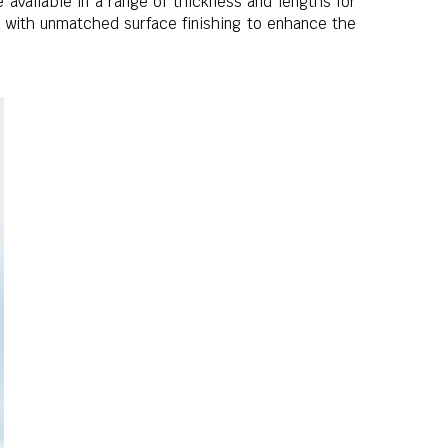
available in a range of thickness and lengths for
d with unmatched surface finishing to enhance the