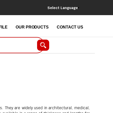
Select Language
ILE
OUR PRODUCTS
CONTACT US
s. They are widely used in architectural, medical,