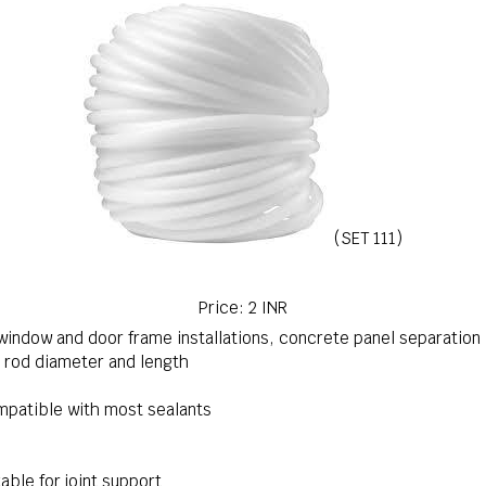
(SET 111)
Price: 2 INR
 window and door frame installations, concrete panel separation
 rod diameter and length
patible with most sealants
able for joint support