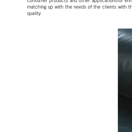
consumer products and other applicationsfor enha
matching up with the needs of the clients with t
quality.