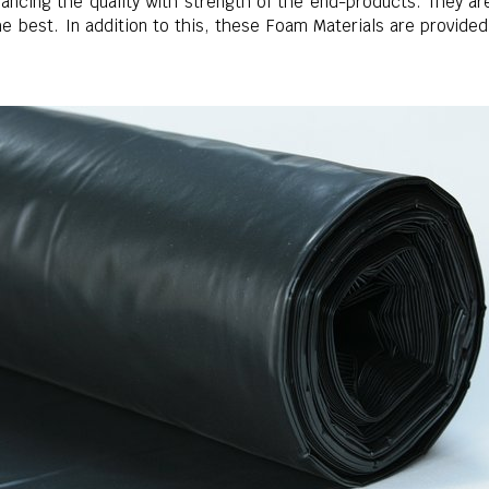
ncing the quality with strength of the end-products. They are 
he best. In addition to this, these Foam Materials are provide