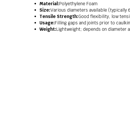
Material:
Polyethylene Foam
Size:
Various diameters available (typicall
Tensile Strength:
Good flexibility, low tens
Usage:
Filling gaps and joints prior to caulk
Weight:
Lightweight; depends on diameter a