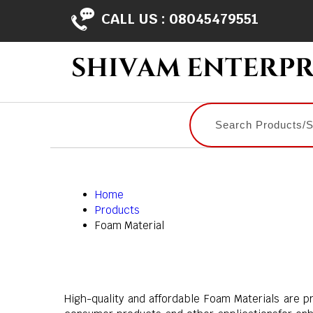
CALL US :
08045479551
Home
Products
Foam Material
High-quality and affordable Foam Materials are pr