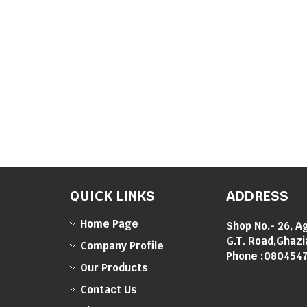
QUICK LINKS
ADDRESS
Home Page
Shop No.- 26, A
G.T. Road,Ghazi
Company Profile
Phone :
080454
Our Products
Contact Us