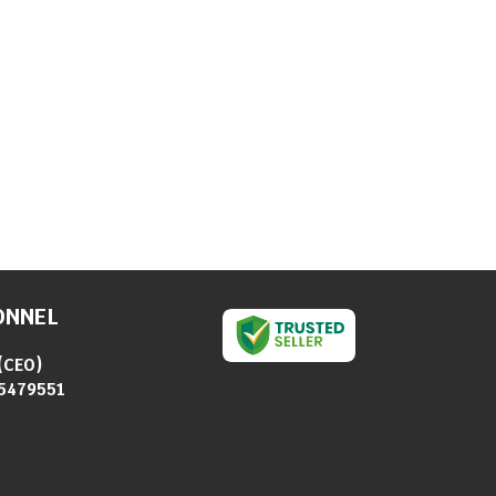
ONNEL
(
CEO
)
5479551