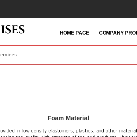
HOME PAGE
COMPANY PROF
Foam Material
ovided in low density elastomers, plastics, and other material