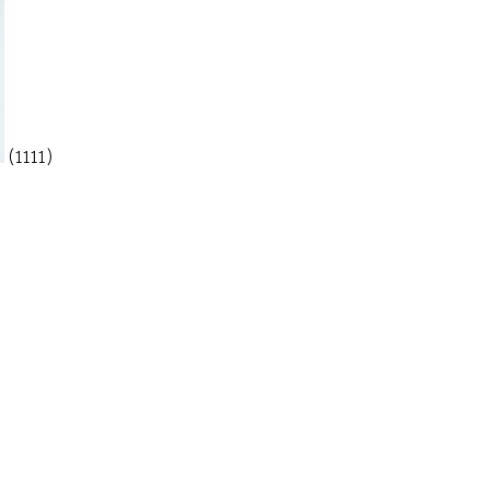
(1111)