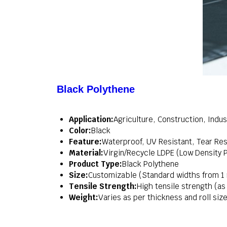
Black Polythene
Application:
Agriculture, Construction, Indus
Color:
Black
Feature:
Waterproof, UV Resistant, Tear Resi
Material:
Virgin/Recycle LDPE (Low Density 
Product Type:
Black Polythene
Size:
Customizable (Standard widths from 1
Tensile Strength:
High tensile strength (a
Weight:
Varies as per thickness and roll size