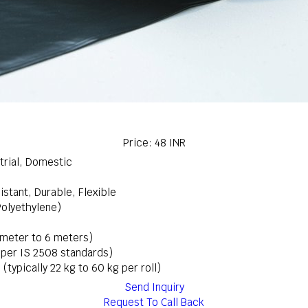
Price: 48 INR
trial, Domestic
stant, Durable, Flexible
Polyethylene)
 meter to 6 meters)
s per IS 2508 standards)
 (typically 22 kg to 60 kg per roll)
Send Inquiry
Request To Call Back