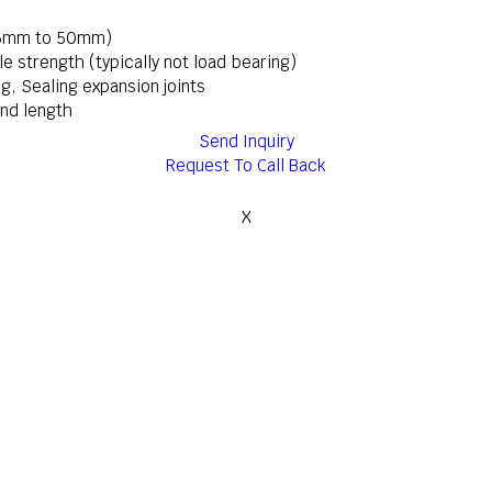
y 6mm to 50mm)
ile strength (typically not load bearing)
ing, Sealing expansion joints
nd length
Send Inquiry
Request To Call Back
X