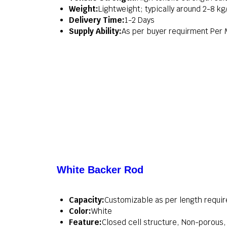
Weight:
Lightweight; typically around 2-8 k
Delivery Time:
1-2 Days
Supply Ability:
As per buyer requirment Per
White Backer Rod
Capacity:
Customizable as per length requi
Color:
White
Feature:
Closed cell structure, Non-porous, 