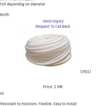
g/roll depending on diameter
 Month
Send Inquiry
Request To Call Back
(3921)
Price: 2 INR
red
Resistant to moisture, Flexible, Easy to install