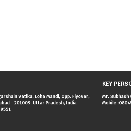
KEY PERS
garshain Vatika, Loha Mandi, Opp. Flyover,
Mr. Subhash
abad - 201009, Uttar Pradesh, India
Mobile :
0804
79551